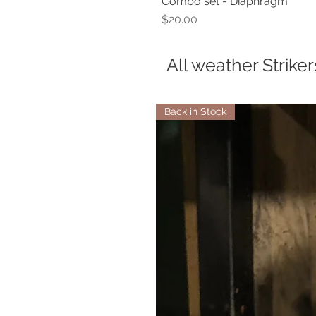
Combo set - Diaphragm
Price
$20.00
All weather Striker
Back in Stock