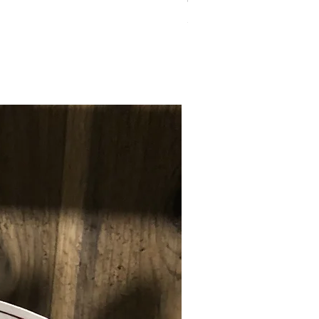
Combo Cut -Diaphragm
Price
$7.00