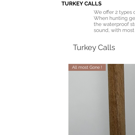
TURKEY CALLS
We offer 2 types 
When hunting gets
the waterproof st
sound, with most 
Turkey Calls
All most Gone !