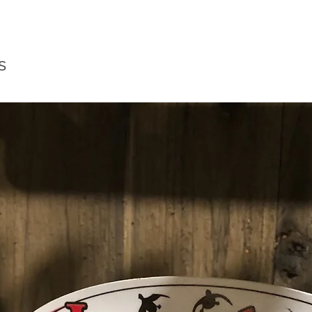
Quick View
s