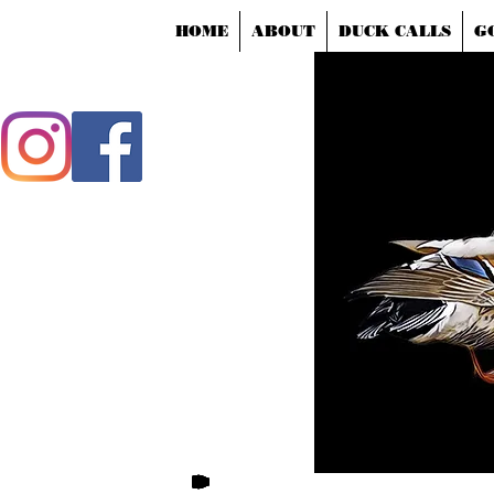
HOME
ABOUT
DUCK CALLS
G