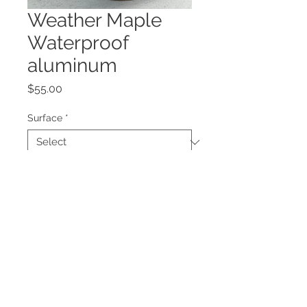
Weather Maple
Waterproof
aluminum
Price
$55.00
Surface
*
Quantity
*
Add to Cart
Weather is not an option! This call 
can run wet or dry !!! Aluminum can 