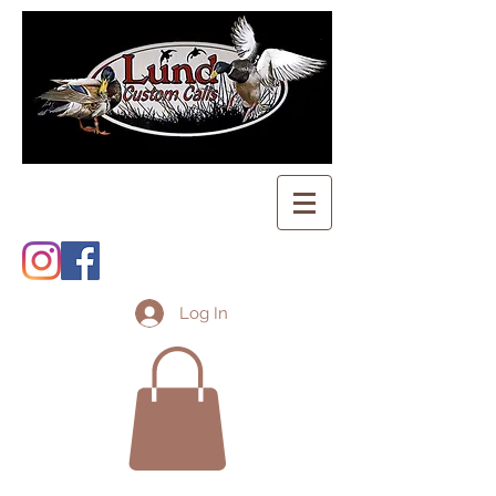
Log In
Shopping Cart