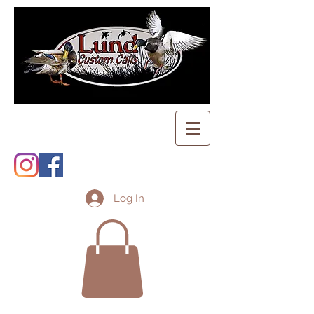
Log In
Shopping Cart