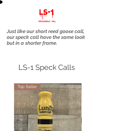
Just like our short reed goose call,
our speck call have the same look
but in a shorter frame.
LS-1 Speck Calls
Top Seller
Top Seller