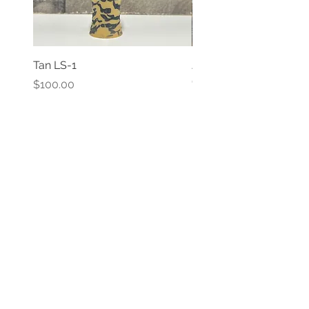
Tan LS-1
JADE LS-1
Out of stock
Price
$100.00