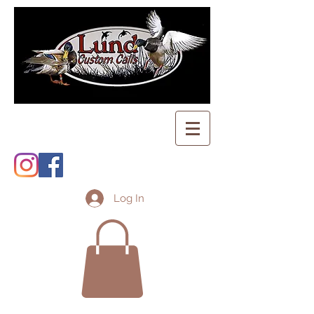
Log In
Shopping Cart