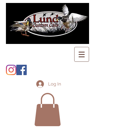
Log In
Shopping Cart