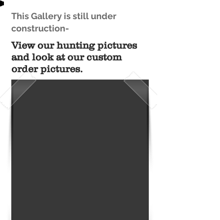
This Gallery is still under
construction-
View our hunting pictures
and look at our custom
order pictures.