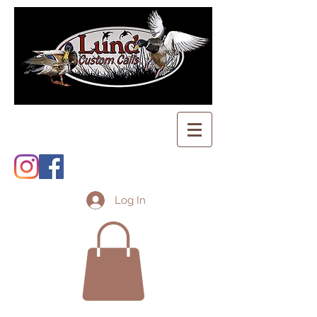
Log In
Shopping Cart