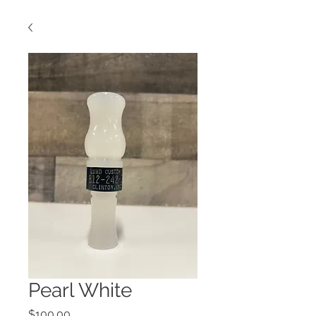
Pearl White
Price
$100.00