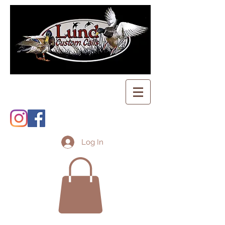
Log In
Shopping Cart