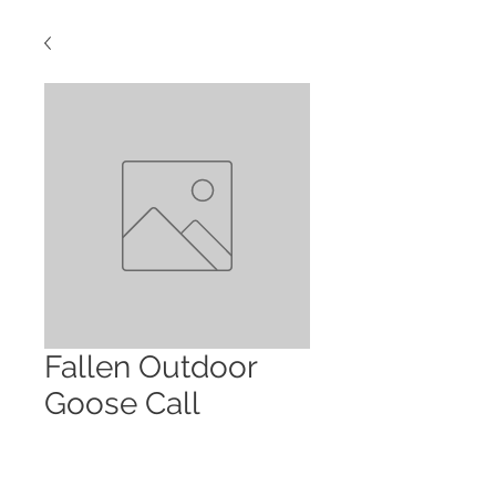
Fallen Outdoor
Goose Call
Price
$80.00
Quantity
*