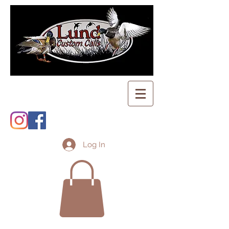
Log In
Shopping Cart