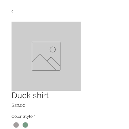
Duck shirt
Price
$22.00
Color Style
*