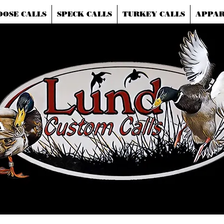
OOSE CALLS
SPECK CALLS
TURKEY CALLS
APPAR