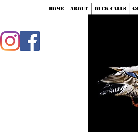
HOME
ABOUT
DUCK CALLS
G