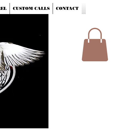
EL
CUSTOM CALLS
CONTACT
Shopping Cart