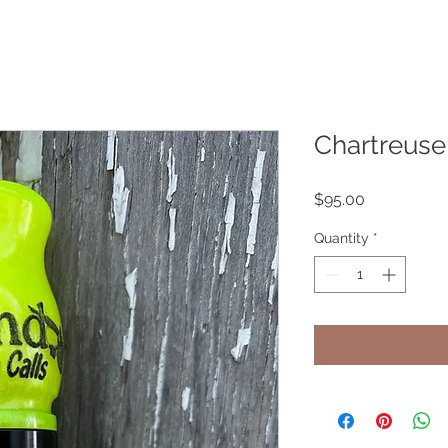
Chartreuse
Price
$95.00
Quantity
*