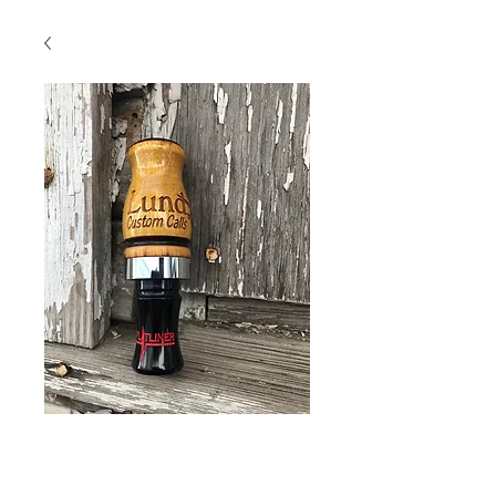
Burnt Hedge with
Black insert