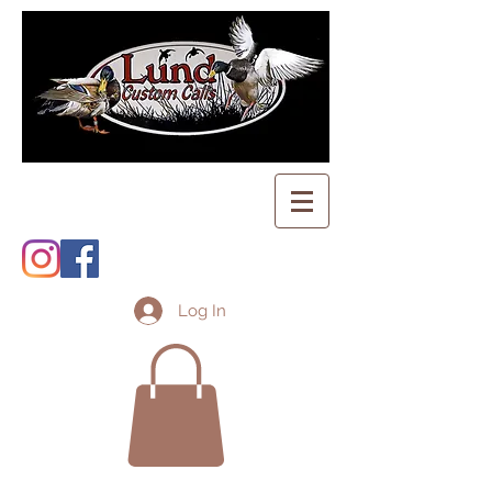
Log In
Shopping Cart